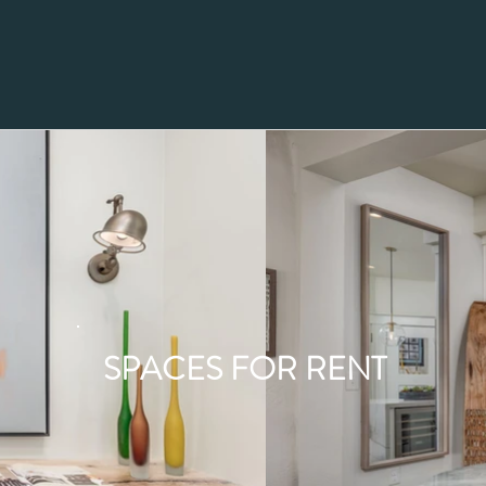
SPACES FOR RENT