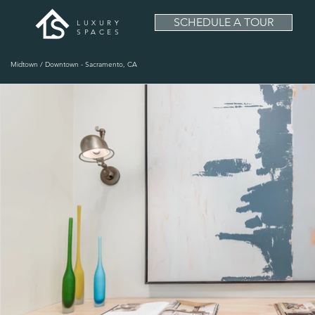
SCHEDULE A TOUR
LUXURY
SPACES
Midtown / Downtown - Sacramento, CA