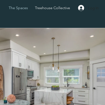
Log In
The Spaces
Treehouse Collective