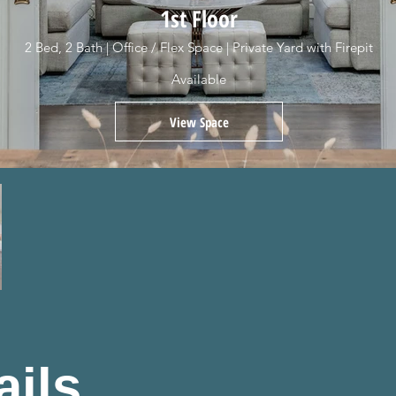
1st Floor
2 Bed, 2 Bath | Office / Flex Space | Private Yard with Firepit
Available
View Space
ails