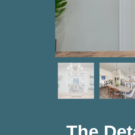
The Det