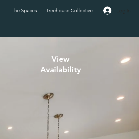
Log In
The Spaces
Treehouse Collective
View
Availability