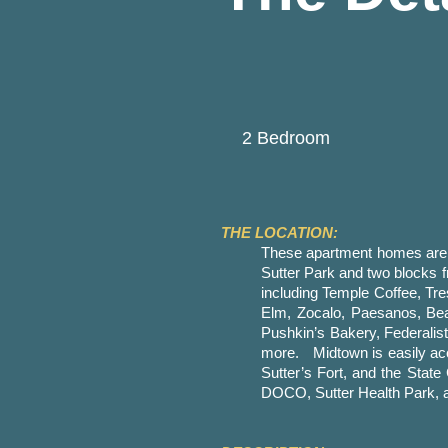
2 Bedroom
THE LOCATION:
These apartment homes are si
Sutter Park and two blocks f
including Temple Coffee, T
Elm, Zocalo, Paesanos, Beas
Pushkin’s Bakery, Federali
more. Midtown is easily acce
Sutter’s Fort, and the State
DOCO, Sutter Health Park, a