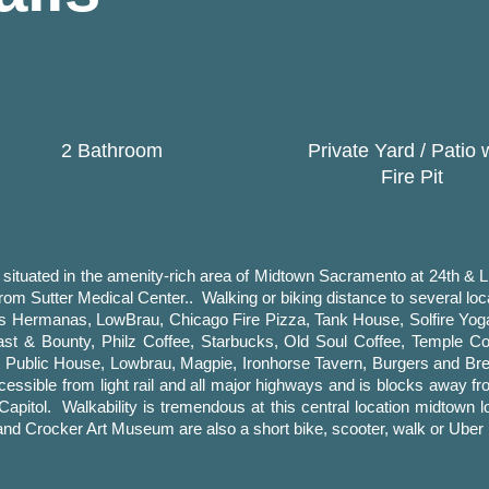
2 Bathroom
Private Yard / Patio 
Fire Pit
tuated in the amenity-rich area of Midtown Sacramento at 24th & L s
rom Sutter Medical Center.. Walking or biking distance to several lo
res Hermanas, LowBrau, Chicago Fire Pizza, Tank House, Solfire Yo
t & Bounty, Philz Coffee, Starbucks, Old Soul Coffee, Temple Coff
st Public House, Lowbrau, Magpie, Ironhorse Tavern, Burgers and 
ssible from light rail and all major highways and is blocks away fr
 Capitol. Walkability is tremendous at this central location midtow
nd Crocker Art Museum are also a short bike, scooter, walk or Uber 