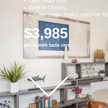
• Open Floor Plan
•
Walk-In Closets
• Private Yards / Patios with Fire Pi
$3,985
per month base rent