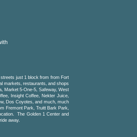
with
treets just 1 block from from Fort
cal markets, restaurants, and shops
ga, Market 5-One-5, Safeway, West
ee, Insight Coffee, Nekter Juice,
Brew, Dos Coyotes, and much, much
om Fremont Park, Truitt Bark Park,
n location. The Golden 1 Center and
ride away.