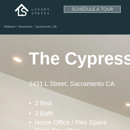
SCHEDULE A TOUR
LUXURY
SPACES
Midtown / Downtown - Sacramento, CA
The Cypres
2431 L Street, Sacramento CA
• 2 Bed
• 2 Bath
• Home Office / Flex Space