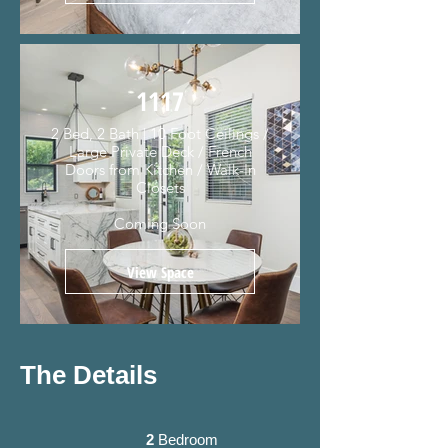
1117
2 Bed, 2 Bath | 10 Foot Ceilings /
Large Private Deck / French
Doors from Kitchen / Walk-In
Closets
Coming Soon
View Space
The Details
2
Bedroom