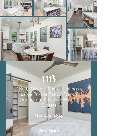
1115
2 Bed, 2 Bath | 10 Foot Ceilings /
Large Private Patio / French
Doors from Kitchen / Walk-In
Closets
Not Available
View Space