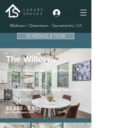
LUXURY
Log In
SPACES
Midtown / Downtown - Sacramento, CA
SCHEDULE A TOUR
The Willow
1115-1117
Solons Alley, Sacramento CA
• 2 Bed
• 2 Bath
• Private Decks / Patios, Shared Yard w/ Fire
Pit
• 10 Foot Ceilings
$3,685 - 3,850
per month base rent