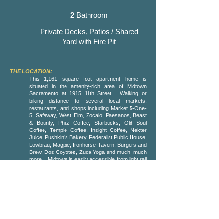
2
Bathroom
Private Decks, Patios / Shared
Yard with Fire Pit
THE LOCATION:
This 1,161 square foot apartment home is
situated in the amenity-rich area of Midtown
Sacramento at 1915 11th Street. Walking or
biking distance to several local markets,
restaurants, and shops including Market 5-One-
5, Safeway, West Elm, Zocalo, Paesanos, Beast
& Bounty, Philz Coffee, Starbucks, Old Soul
Coffee, Temple Coffee, Insight Coffee, Nekter
Juice, Pushkin’s Bakery, Federalist Public House,
Lowbrau, Magpie, Ironhorse Tavern, Burgers and
Brew, Dos Coyotes, Zuda Yoga and much, much
more. Midtown is easily accessible from light rail
and all major highways and is blocks away from
Fremont Park, Truitt Bark Park, Sutter’s Fort, and
the State Capitol. The property is 2 blocks away
from the burgeoning art, music and entertainment
scene of the R Street Corridor. The Golden 1
Center and DOCO, Sutter Health Park, and
Crocker Art Museum are also a short bike,
scooter, walk or Uber ride away.