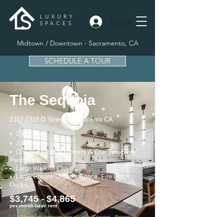
LUXURY
Log In
SPACES
Midtown / Downtown - Sacramento, CA
SCHEDULE A TOUR
The Sequoia
2317-2319
O Street, Sacramento CA
• 2 & 3 Bed
• 2 & 3 Bath
• One Full Floor Apartment & One Two-Story
Penthouse
• Large Walk-In Closets
• Large Private Outdoor Space, Fire Pits,
Decks
$3,745 - $4,865
per month base rent