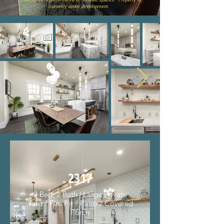
* Photos are representative of finished spaces. Property is
currently under development.
2317
2 Bed, 2 Bath | Large Private
Yard / Fire Pit / Patio / Covered
Porch