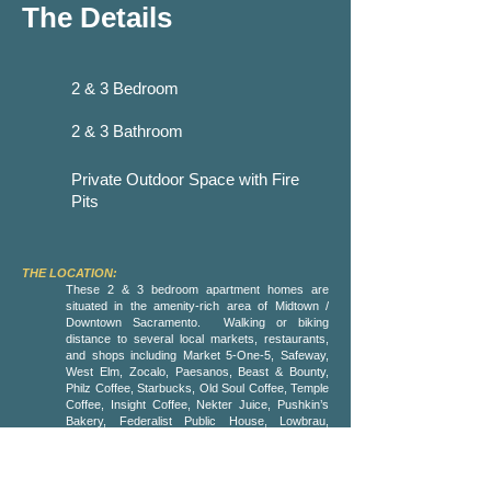
The Details
2 & 3 Bedroom
2 & 3 Bathroom
Private Outdoor Space with Fire
Pits
THE LOCATION:
These 2 & 3 bedroom apartment homes are
situated in the amenity-rich area of Midtown /
Downtown Sacramento. Walking or biking
distance to several local markets, restaurants,
and shops including Market 5-One-5, Safeway,
West Elm, Zocalo, Paesanos, Beast & Bounty,
Philz Coffee, Starbucks, Old Soul Coffee, Temple
Coffee, Insight Coffee, Nekter Juice, Pushkin’s
Bakery, Federalist Public House, Lowbrau,
Magpie, Ironhorse Tavern, Burgers and Brew,
Dos Coyotes, Zuda Yoga and much, much more.
Midtown is easily accessible from light rail and
all major highways and is blocks away from