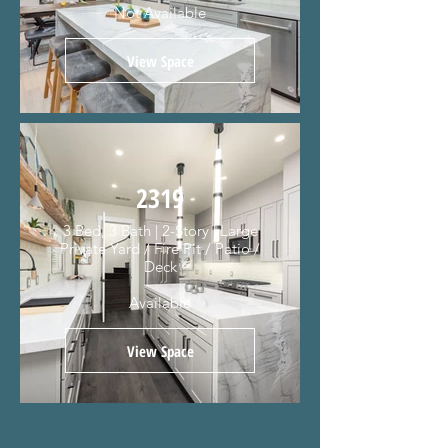
Not Available
View Space
2319
3 Bed, 3 Bath | 2-Story | Large
Private Yard / Fire Pit / Patio /
Deck
Available
View Space