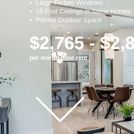
• Large
Picture Windows
• 10 Foot Ceilings in Some Homes
• Private Outdoor Space
$2,765 - $2,
per month base rent