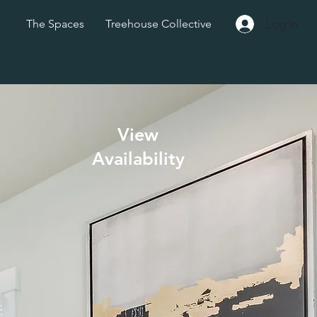
Log In
The Spaces
Treehouse Collective
View
Availability