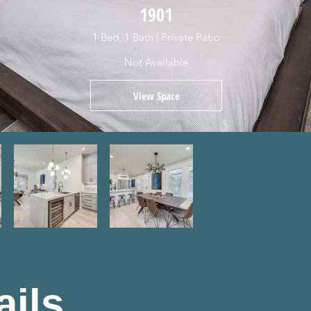
1901
1 Bed, 1 Bath | Private Patio
Not Available
View Space
ails