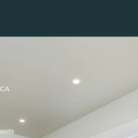
 CA
osets