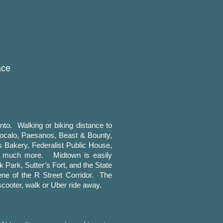
ace
to. Walking or biking distance to
Zocalo, Paesanos, Beast & Bounty,
s Bakery, Federalist Public House,
, much more. Midtown is easily
k Park, Sutter’s Fort, and the State
ene of the R Street Corridor. The
cooter, walk or Uber ride away.