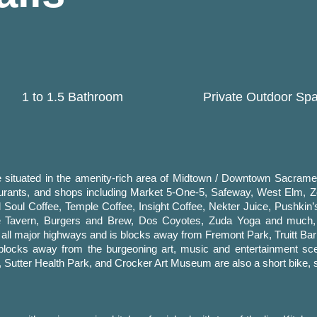
1 to 1.5 Bathroom
Private Outdoor Sp
situated in the amenity-rich area of Midtown / Downtown Sacramen
taurants, and shops including Market 5-One-5, Safeway, West Elm, 
 Soul Coffee, Temple Coffee, Insight Coffee, Nekter Juice, Pushkin’
se Tavern, Burgers and Brew, Dos Coyotes, Zuda Yoga and much
d all major highways and is blocks away from Fremont Park, Truitt Bar
 blocks away from the burgeoning art, music and entertainment sc
utter Health Park, and Crocker Art Museum are also a short bike, s