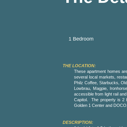
1 Bedroom
THE LOCATION:
These apartment homes are 
several local markets, res
Philz Coffee, Starbucks, Old
Lowbrau, Magpie, Ironhor
accessible from light rail an
Capitol. The property is 2
Golden 1 Center and DOCO, S
DESCRIPTION: