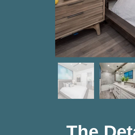
The Det