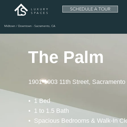
SCHEDULE A TOUR
LUXURY
SPACES
Midtown / Downtown - Sacramento, CA
The Palm
1901-1903 11th Street, Sacramento
• 1 Bed
• 1 to 1.5 Bath
• Spacious Bedrooms & Walk-In Cl