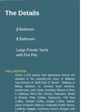
The Details
2
Bedroom
2
Bathroom
Large Private Yards
with Fire Pits
THE LOCATION:
These 1,110 square feet apartment homes are
situated in the amenity-rich area of Midtown
Sacramento at
1108-1110
S Street. Walking or
biking distance to several local markets,
restaurants, and shops including Market 5-One-
5, Safeway, West Elm, Zocalo, Paesanos, Beast
& Bounty, Philz Coffee, Starbucks, Old Soul
Coffee, Temple Coffee, Insight Coffee, Nekter
Juice, Pushkin’s Bakery, Federalist Public House,
Lowbrau, Magpie, Ironhorse Tavern, Burgers and