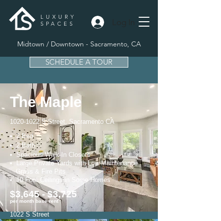
LUXURY
Log In
SPACES
Midtown / Downtown - Sacramento, CA
SCHEDULE A TOUR
The Maple
1020-1022
S Street, Sacramento CA
• 2 Bed
• 2 Bath
• Spacious Walk-In Closets
• Large Private Yards with Low
Maintenance
Grass & Fire Pits
• 10 Foot Ceilings in Some Homes
$3,645 - $3,725
per month base rent
1022 S Street