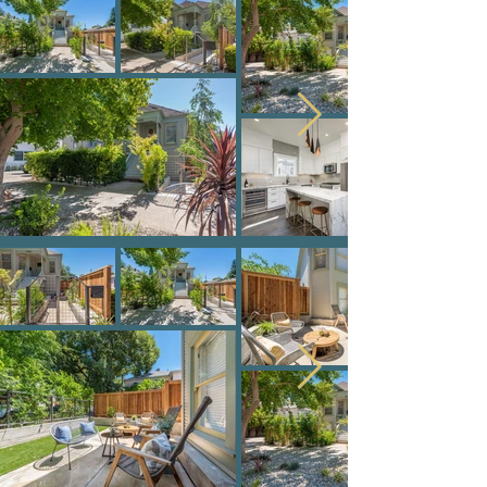
1020 S Street