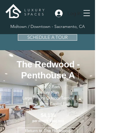
LUXURY
Log In
SPACES
Midtown / Downtown - Sacramento, CA
SCHEDULE A TOUR
The Redwood -
Penthouse A
3 Bed, 2 Bath
2-Story Plan
Large Private Outdoor Terrace
1 Block From Capitol Park
$4,135
per month base rent
Return to The Redwood