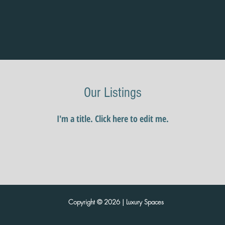
Our Listings
I'm a title. ​Click here to edit me.
Copyright © 2026 | Luxury Spaces