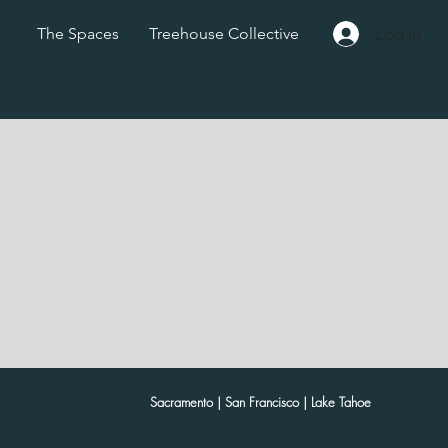
Log In
The Spaces
Treehouse Collective
Sacramento | San Francisco | Lake Tahoe