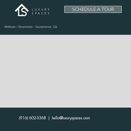
SCHEDULE A TOUR
LUXURY
SPACES
Midtown / Downtown - Sacramento, CA
(916) 602-3368 |
hello@luxuryspaces.com