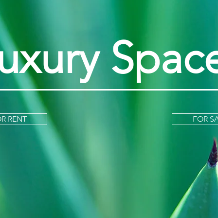
uxury Spac
R RENT
FOR S