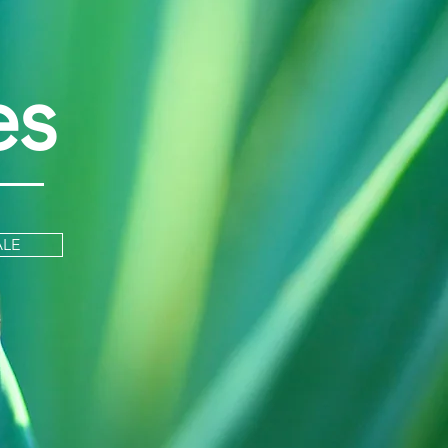
es
ALE